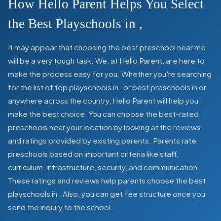
How Hello Parent Helps You Select
the Best Playschools in
,
It may appear that choosing the best preschool near me
will be a very tough task. We, at Hello Parent, are here to
make the process easy for you. Whether you're searching
for the list of top playschools in
,
or best preschools in
or
anywhere across the country, Hello Parent will help you
make the best choice. You can choose the best-rated
preschools near your location by looking at the reviews
and ratings provided by existing parents. Parents rate
preschools based on important criteria like staff,
curriculum, infrastructure, security, and communication.
These ratings and reviews help parents choose the best
playschools in
. Also, you can get
fee structure once you
send the inquiry to the school.