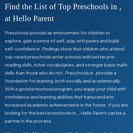
Find the List of Top Preschools in
,
at Hello Parent
Preschools provide an environment for children to
explore, gain a sense of self, play with peers and build
self-confidence. Findings show that children who attend
top-rated preschools enter schools with better pre-
reading skills, richer vocabularies, and stronger basic math
skills than those who do not. Preschools in
,
provide a
foundation for learning, both socially and academically.
With a good preschool program, you equip your child with
confidence and learning abilities that transcend into
increased academic achievements in the future. If you are
looking for the best preschools in
,
, Hello Parent can be a
partner in the process.