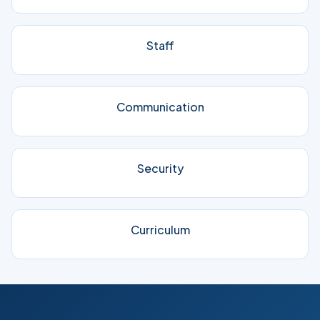
Staff
Communication
Security
Curriculum