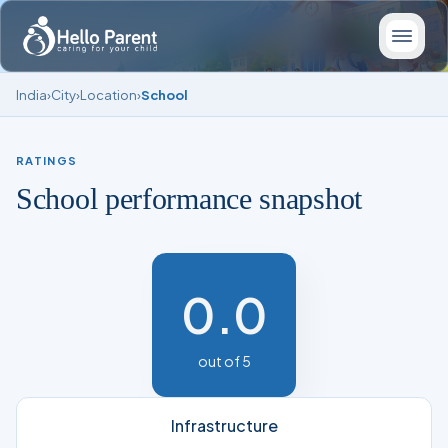
India
›
City
›
Location
›
School
RATINGS
School performance snapshot
0.0
out of 5
Infrastructure