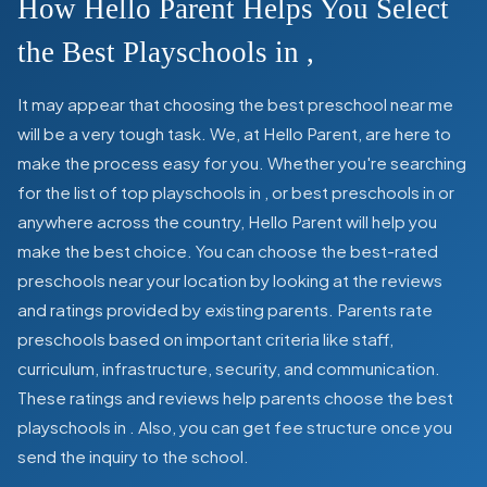
How Hello Parent Helps You Select
the Best Playschools in
,
It may appear that choosing the best preschool near me
will be a very tough task. We, at Hello Parent, are here to
make the process easy for you. Whether you're searching
for the list of top playschools in
,
or best preschools in
or
anywhere across the country, Hello Parent will help you
make the best choice. You can choose the best-rated
preschools near your location by looking at the reviews
and ratings provided by existing parents. Parents rate
preschools based on important criteria like staff,
curriculum, infrastructure, security, and communication.
These ratings and reviews help parents choose the best
playschools in
. Also, you can get
fee structure once you
send the inquiry to the school.