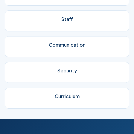
Staff
Communication
Security
Curriculum