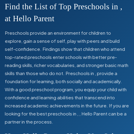
Find the List of Top Preschools in
,
at Hello Parent
Preschools provide an environment for children to
explore, gain a sense of self, play with peers and build
self-confidence. Findings show that children who attend
top-rated preschools enter schools with better pre-
reading skills, richer vocabularies, and stronger basic math
skills than those who do not. Preschools in
,
provide a
foundation for learning, both socially and academically.
With a good preschool program, you equip your child with
confidence and learning abilities that transcend into
increased academic achievements in the future. If you are
looking for the best preschools in
,
, Hello Parent can be a
partner in the process.