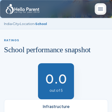
India
›
City
›
Location
›
School
RATINGS
School performance snapshot
0.0
out of 5
Infrastructure