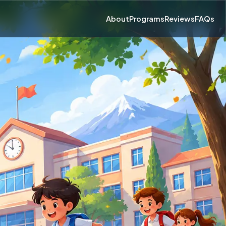
About
Programs
Reviews
FAQs