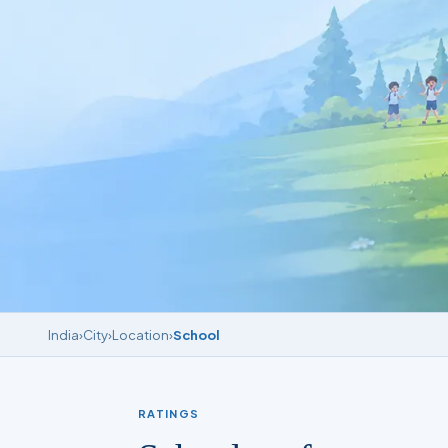
India
›
City
›
Location
›
School
RATINGS