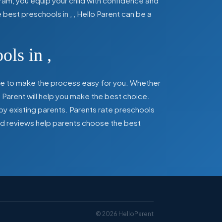
ram, you equip your child with confidence and
he best preschools in
,
, Hello Parent can be a
ools in
,
here to make the process easy for you. Whether
 Parent will help you make the best choice.
by existing parents. Parents rate preschools
 and reviews help parents choose the best
©
2026
HelloParent