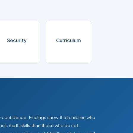
Security
Curriculum
lf-confidence. Findings show that children who
asic math skills than those who do not.