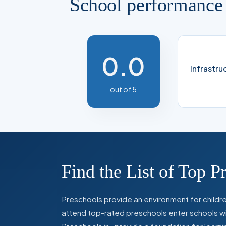
School performance
0.0
Infrastru
out of 5
Find the List of Top P
Preschools provide an environment for children
attend top-rated preschools enter schools with