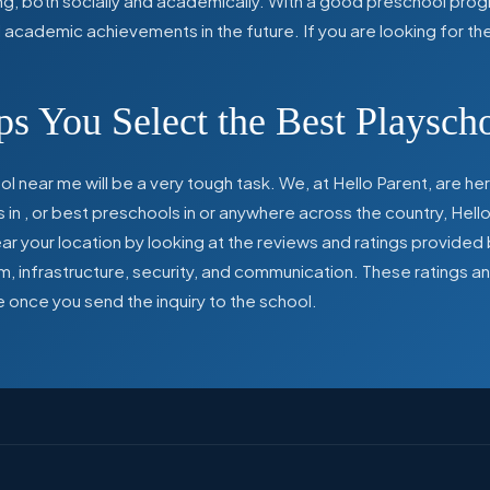
ing, both socially and academically. With a good preschool prog
ed academic achievements in the future. If you are looking for t
s You Select the Best Playsch
l near me will be a very tough task. We, at Hello Parent, are 
s in
,
or best preschools in
or anywhere across the country, Hello
 your location by looking at the reviews and ratings provided 
ulum, infrastructure, security, and communication. These ratings
e once you send the inquiry to the school.