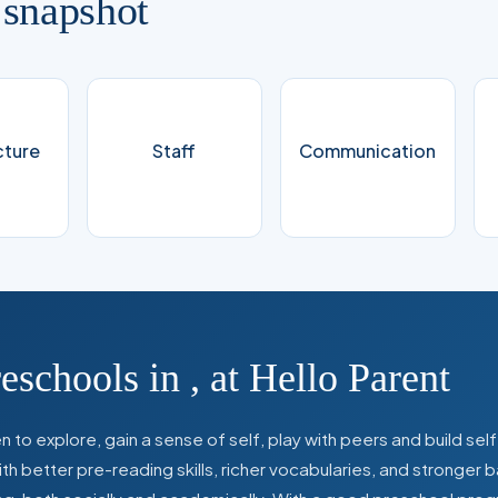
 snapshot
cture
Staff
Communication
reschools in
,
at Hello Parent
 to explore, gain a sense of self, play with peers and build se
 better pre-reading skills, richer vocabularies, and stronger b