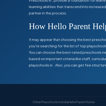
Preschools in
,
provide a foundation for learn
learning abilities that transcend into increas
partner in the process.
How Hello Parent Help
It may appear that choosing the best preschoo
you're searching for the list of top playschool
You can choose the best-rated preschools near
based on important criteria like staff, curric
playschools in
. Also, you can get
fee structur
Other Preschools in India
HelloParent Home