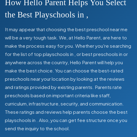
How Hello Parent Helps You Select
the Best Playschools in
,
It may appear that choosing the best preschool near me
will be a very tough task. We, at Hello Parent, are here to
make the process easy for you. Whether you're searching
for the list of top playschools in
,
or best preschools in
or
anywhere across the country, Hello Parent will help you
make the best choice. You can choose the best-rated
preschools near your location by looking at the reviews
and ratings provided by existing parents. Parents rate
preschools based on important criteria like staff,
curriculum, infrastructure, security, and communication.
These ratings and reviews help parents choose the best
playschools in
. Also, you can get
fee structure once you
send the inquiry to the school.