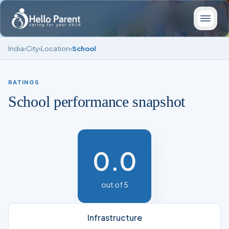
India
›
City
›
Location
›
School
RATINGS
School performance snapshot
0.0
out of 5
Infrastructure