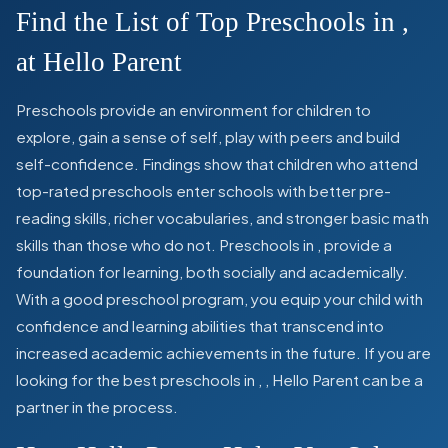
Find the List of Top Preschools in
,
at Hello Parent
Preschools provide an environment for children to
explore, gain a sense of self, play with peers and build
self-confidence. Findings show that children who attend
top-rated preschools enter schools with better pre-
reading skills, richer vocabularies, and stronger basic math
skills than those who do not. Preschools in
,
provide a
foundation for learning, both socially and academically.
With a good preschool program, you equip your child with
confidence and learning abilities that transcend into
increased academic achievements in the future. If you are
looking for the best preschools in
,
, Hello Parent can be a
partner in the process.