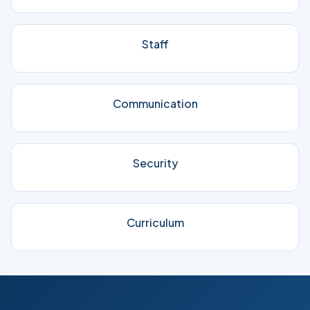
Staff
Communication
Security
Curriculum