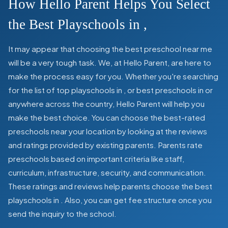
How Hello Parent Helps You Select
the Best Playschools in
,
It may appear that choosing the best preschool near me
will be a very tough task. We, at Hello Parent, are here to
make the process easy for you. Whether you're searching
for the list of top playschools in
,
or best preschools in
or
anywhere across the country, Hello Parent will help you
make the best choice. You can choose the best-rated
preschools near your location by looking at the reviews
and ratings provided by existing parents. Parents rate
preschools based on important criteria like staff,
curriculum, infrastructure, security, and communication.
These ratings and reviews help parents choose the best
playschools in
. Also, you can get
fee structure once you
send the inquiry to the school.