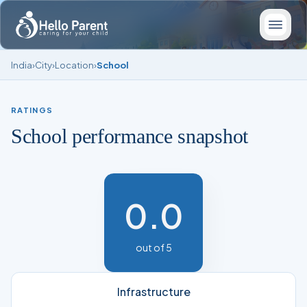
India
›
City
›
Location
›
School
RATINGS
School performance snapshot
0.0
out of 5
Infrastructure