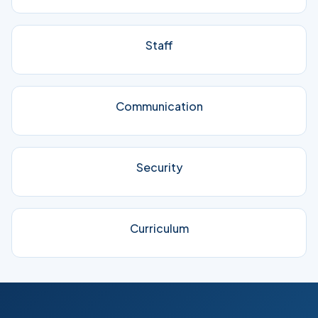
Staff
Communication
Security
Curriculum