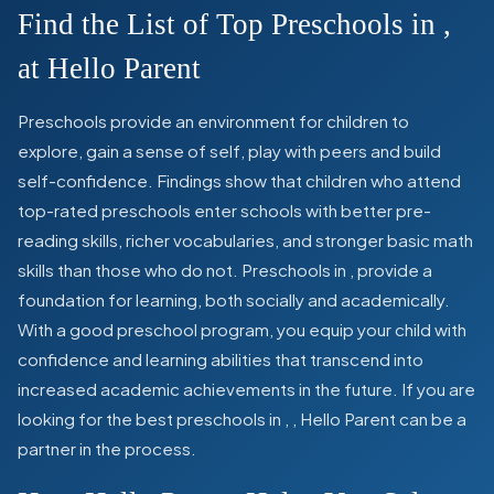
Find the List of Top Preschools in
,
at Hello Parent
Preschools provide an environment for children to
explore, gain a sense of self, play with peers and build
self-confidence. Findings show that children who attend
top-rated preschools enter schools with better pre-
reading skills, richer vocabularies, and stronger basic math
skills than those who do not. Preschools in
,
provide a
foundation for learning, both socially and academically.
With a good preschool program, you equip your child with
confidence and learning abilities that transcend into
increased academic achievements in the future. If you are
looking for the best preschools in
,
, Hello Parent can be a
partner in the process.