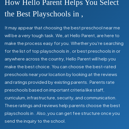
How Hello Parent Helps You Select
the Best Playschools in
,
It may appear that choosing the best preschool near me
will be a very tough task. We, at Hello Parent, are here to
make the process easy for you. Whether you're searching
for the list of top playschools in
,
or best preschools in
or
anywhere across the country, Hello Parent will help you
make the best choice. You can choose the best-rated
preschools near your location by looking at the reviews
and ratings provided by existing parents. Parents rate
preschools based on important criteria like staff,
curriculum, infrastructure, security, and communication.
These ratings and reviews help parents choose the best
playschools in
. Also, you can get
fee structure once you
send the inquiry to the school.