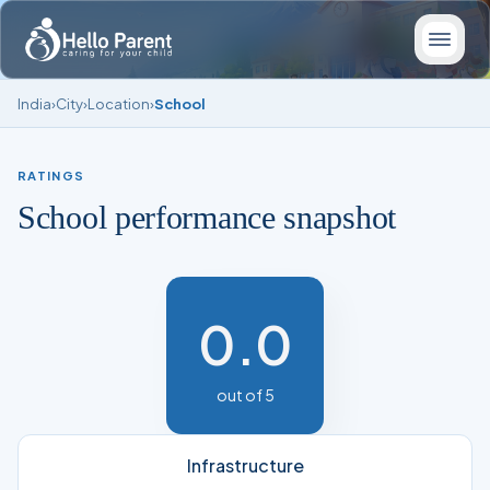
India
›
City
›
Location
›
School
RATINGS
School performance snapshot
0.0
out of 5
Infrastructure