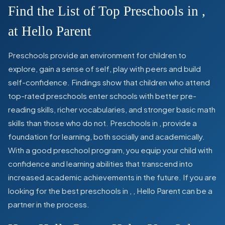
Find the List of Top Preschools in
,
at Hello Parent
Preschools provide an environment for children to
explore, gain a sense of self, play with peers and build
self-confidence. Findings show that children who attend
top-rated preschools enter schools with better pre-
reading skills, richer vocabularies, and stronger basic math
skills than those who do not. Preschools in
,
provide a
foundation for learning, both socially and academically.
With a good preschool program, you equip your child with
confidence and learning abilities that transcend into
increased academic achievements in the future. If you are
looking for the best preschools in
,
, Hello Parent can be a
partner in the process.