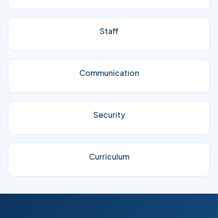
Staff
Communication
Security
Curriculum