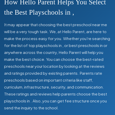
How Hello Parent Helps You Select
the Best Playschools in
,
It may appear that choosing the best preschool near me
will be a very tough task. We, at Hello Parent, are here to
make the process easy for you. Whether you're searching
for the list of top playschools in
,
or best preschools in
or
anywhere across the country, Hello Parent will help you
make the best choice. You can choose the best-rated
preschools near your location by looking at the reviews
and ratings provided by existing parents. Parents rate
preschools based on important criteria like staff,
curriculum, infrastructure, security, and communication.
These ratings and reviews help parents choose the best
playschools in
. Also, you can get
fee structure once you
send the inquiry to the school.