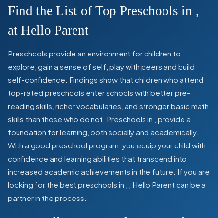
Find the List of Top Preschools in
,
at Hello Parent
Preschools provide an environment for children to
explore, gain a sense of self, play with peers and build
self-confidence. Findings show that children who attend
top-rated preschools enter schools with better pre-
reading skills, richer vocabularies, and stronger basic math
skills than those who do not. Preschools in
,
provide a
foundation for learning, both socially and academically.
With a good preschool program, you equip your child with
confidence and learning abilities that transcend into
increased academic achievements in the future. If you are
looking for the best preschools in
,
, Hello Parent can be a
partner in the process.