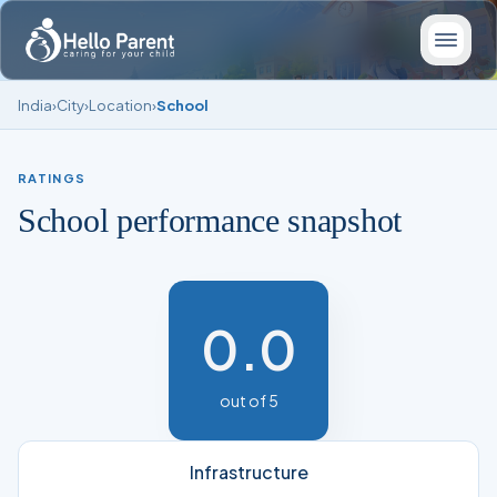
India
›
City
›
Location
›
School
RATINGS
School performance snapshot
0.0
out of 5
Infrastructure