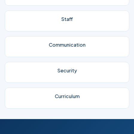
Staff
Communication
Security
Curriculum