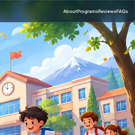
About
Programs
Reviews
FAQs