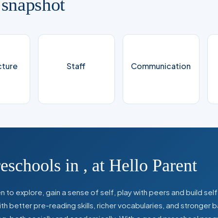
 snapshot
cture
Staff
Communication
reschools in
,
at Hello Parent
 to explore, gain a sense of self, play with peers and build se
 better pre-reading skills, richer vocabularies, and stronger b