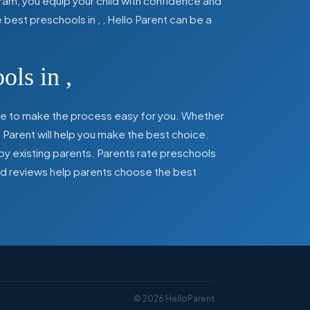
ram, you equip your child with confidence and
he best preschools in
,
, Hello Parent can be a
ools in
,
here to make the process easy for you. Whether
 Parent will help you make the best choice.
by existing parents. Parents rate preschools
 and reviews help parents choose the best
©
2026
HelloParent