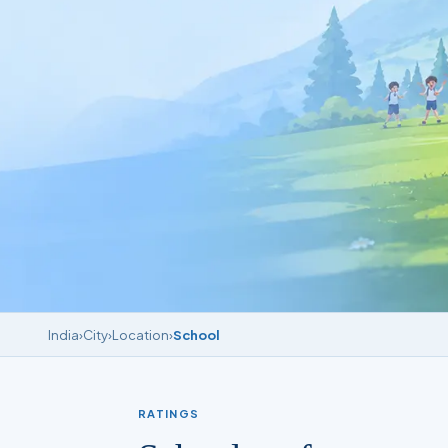
India
›
City
›
Location
›
School
RATINGS