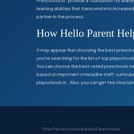
Preschools in
,
provide a foundation for learn
learning abilities that transcend into increas
partner in the process.
How Hello Parent Help
It may appear that choosing the best preschoo
you're searching for the list of top playschool
You can choose the best-rated preschools near
based on important criteria like staff, curric
playschools in
. Also, you can get
fee structur
Other Preschools in India
HelloParent Home