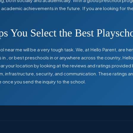
ing, both socially and academically. With a good preschool prog
ed academic achievements in the future. If you are looking for t
s You Select the Best Playsch
l near me will be a very tough task. We, at Hello Parent, are 
s in
,
or best preschools in
or anywhere across the country, Hello
 your location by looking at the reviews and ratings provided 
ulum, infrastructure, security, and communication. These ratings
e once you send the inquiry to the school.