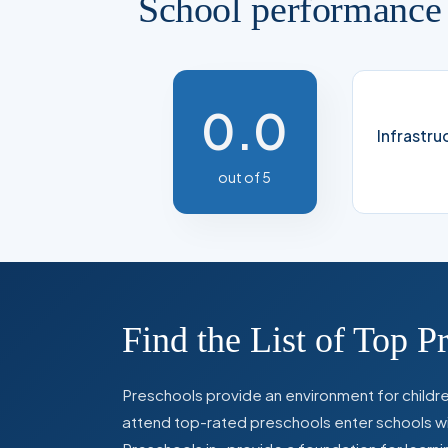
School performance
0.0
Infrastru
out of 5
Find the List of Top P
Preschools provide an environment for children
attend top-rated preschools enter schools with