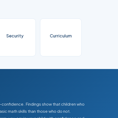
Security
Curriculum
lf-confidence. Findings show that children who
asic math skills than those who do not.