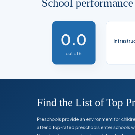
School performance
0.0
Infrastru
out of 5
Find the List of Top P
Preschools provide an environment for children
attend top-rated preschools enter schools with