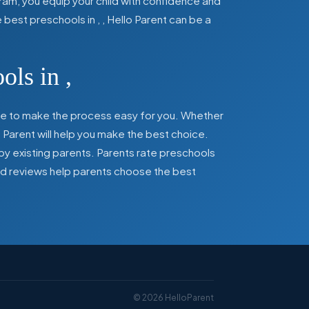
ram, you equip your child with confidence and
he best preschools in
,
, Hello Parent can be a
ools in
,
here to make the process easy for you. Whether
 Parent will help you make the best choice.
by existing parents. Parents rate preschools
 and reviews help parents choose the best
©
2026
HelloParent