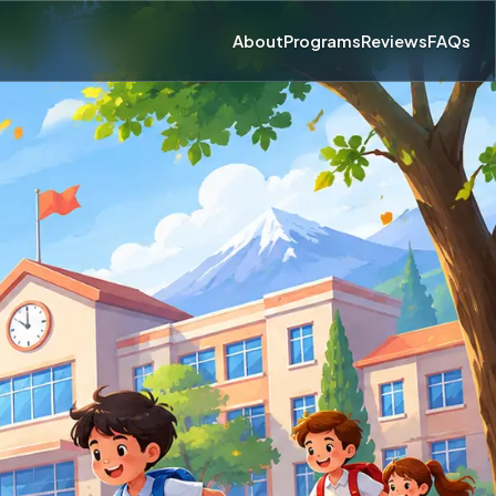
About
Programs
Reviews
FAQs