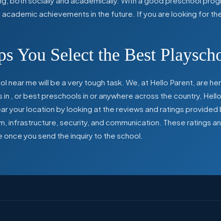
ing, both socially and academically. With a good preschool prog
ed academic achievements in the future. If you are looking for t
s You Select the Best Playsch
l near me will be a very tough task. We, at Hello Parent, are 
s in
,
or best preschools in
or anywhere across the country, Hello
 your location by looking at the reviews and ratings provided 
ulum, infrastructure, security, and communication. These ratings
e once you send the inquiry to the school.