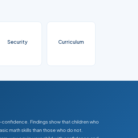
Security
Curriculum
lf-confidence. Findings show that children who
asic math skills than those who do not.