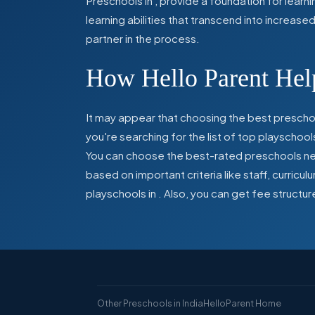
Preschools in
,
provide a foundation for learn
learning abilities that transcend into increas
partner in the process.
How Hello Parent Help
It may appear that choosing the best preschoo
you're searching for the list of top playschool
You can choose the best-rated preschools near
based on important criteria like staff, curric
playschools in
. Also, you can get
fee structur
Other Preschools in India
HelloParent Home