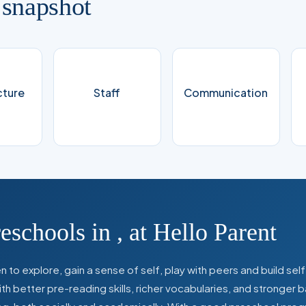
 snapshot
cture
Staff
Communication
reschools in
,
at Hello Parent
 to explore, gain a sense of self, play with peers and build se
 better pre-reading skills, richer vocabularies, and stronger b