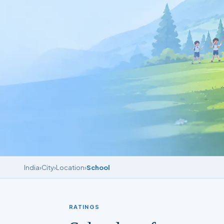
India
›
City
›
Location
›
School
RATINGS