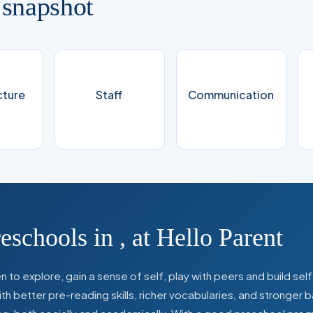
 snapshot
cture
Staff
Communication
reschools in
,
at Hello Parent
 to explore, gain a sense of self, play with peers and build se
 better pre-reading skills, richer vocabularies, and stronger b