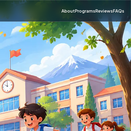
About
Programs
Reviews
FAQs