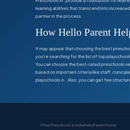
Preschools in
,
provide a foundation for learn
learning abilities that transcend into increas
partner in the process.
How Hello Parent Help
It may appear that choosing the best preschoo
you're searching for the list of top playschool
You can choose the best-rated preschools near
based on important criteria like staff, curric
playschools in
. Also, you can get
fee structur
Other Preschools in India
HelloParent Home