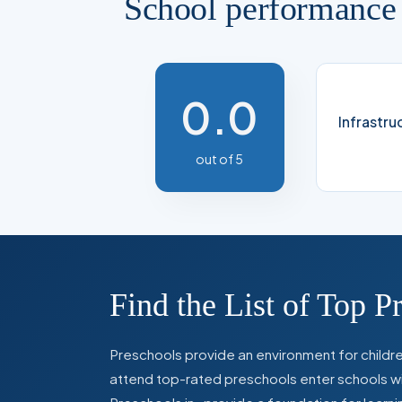
School performance
0.0
Infrastru
out of 5
Find the List of Top P
Preschools provide an environment for children
attend top-rated preschools enter schools with