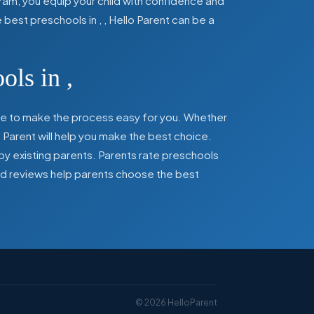
ram, you equip your child with confidence and
he best preschools in
,
, Hello Parent can be a
ools in
,
here to make the process easy for you. Whether
 Parent will help you make the best choice.
by existing parents. Parents rate preschools
 and reviews help parents choose the best
©
2026
HelloParent