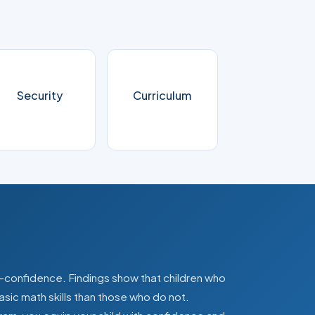
Security
Curriculum
lf-confidence. Findings show that children who
asic math skills than those who do not.