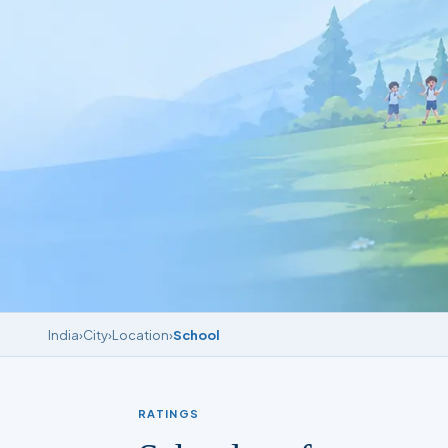
India
›
City
›
Location
›
School
RATINGS