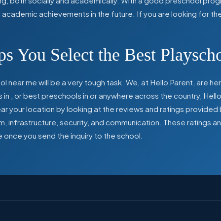
ing, both socially and academically. With a good preschool prog
ed academic achievements in the future. If you are looking for t
s You Select the Best Playsch
l near me will be a very tough task. We, at Hello Parent, are 
s in
,
or best preschools in
or anywhere across the country, Hello
 your location by looking at the reviews and ratings provided 
ulum, infrastructure, security, and communication. These ratings
e once you send the inquiry to the school.