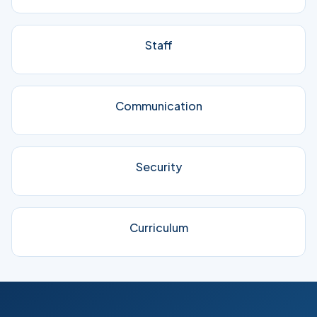
Staff
Communication
Security
Curriculum