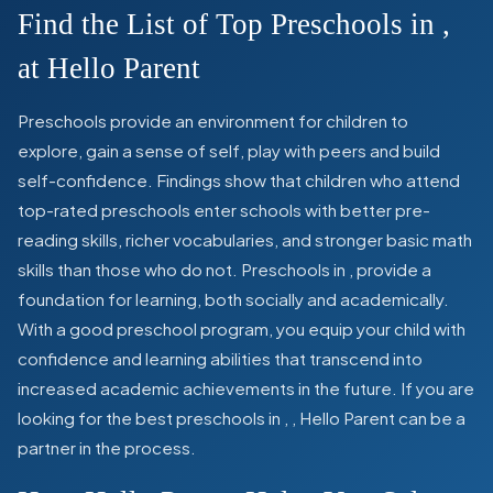
Find the List of Top Preschools in
,
at Hello Parent
Preschools provide an environment for children to
explore, gain a sense of self, play with peers and build
self-confidence. Findings show that children who attend
top-rated preschools enter schools with better pre-
reading skills, richer vocabularies, and stronger basic math
skills than those who do not. Preschools in
,
provide a
foundation for learning, both socially and academically.
With a good preschool program, you equip your child with
confidence and learning abilities that transcend into
increased academic achievements in the future. If you are
looking for the best preschools in
,
, Hello Parent can be a
partner in the process.