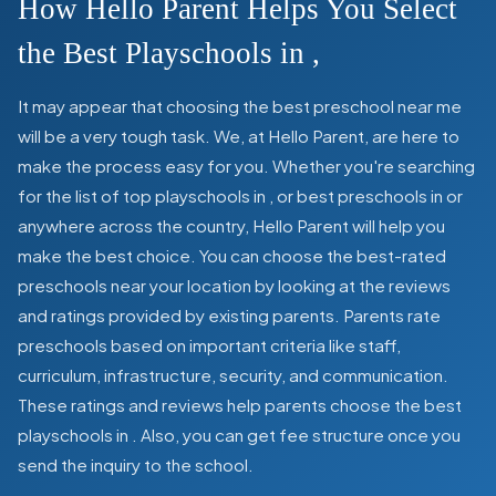
How Hello Parent Helps You Select
the Best Playschools in
,
It may appear that choosing the best preschool near me
will be a very tough task. We, at Hello Parent, are here to
make the process easy for you. Whether you're searching
for the list of top playschools in
,
or best preschools in
or
anywhere across the country, Hello Parent will help you
make the best choice. You can choose the best-rated
preschools near your location by looking at the reviews
and ratings provided by existing parents. Parents rate
preschools based on important criteria like staff,
curriculum, infrastructure, security, and communication.
These ratings and reviews help parents choose the best
playschools in
. Also, you can get
fee structure once you
send the inquiry to the school.