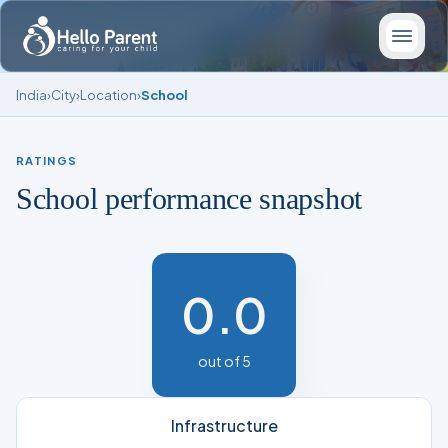
India
›
City
›
Location
›
School
RATINGS
School performance snapshot
0.0
out of 5
Infrastructure