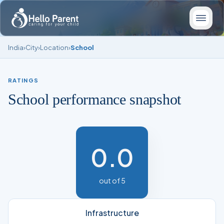
India
›
City
›
Location
›
School
RATINGS
School performance snapshot
0.0
out of 5
Infrastructure