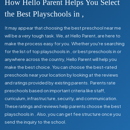
How Hello Parent Helps You Select
the Best Playschools in
,
It may appear that choosing the best preschool near me
will be a very tough task. We, at Hello Parent, are here to
make the process easy for you. Whether you're searching
for the list of top playschools in
,
or best preschools in
or
anywhere across the country, Hello Parent will help you
make the best choice. You can choose the best-rated
preschools near your location by looking at the reviews
and ratings provided by existing parents. Parents rate
preschools based on important criteria like staff,
curriculum, infrastructure, security, and communication.
These ratings and reviews help parents choose the best
playschools in
. Also, you can get
fee structure once you
send the inquiry to the school.