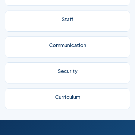
Staff
Communication
Security
Curriculum