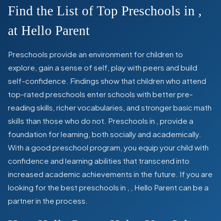
Find the List of Top Preschools in
,
at Hello Parent
Preschools provide an environment for children to
explore, gain a sense of self, play with peers and build
self-confidence. Findings show that children who attend
top-rated preschools enter schools with better pre-
reading skills, richer vocabularies, and stronger basic math
skills than those who do not. Preschools in
,
provide a
foundation for learning, both socially and academically.
With a good preschool program, you equip your child with
confidence and learning abilities that transcend into
increased academic achievements in the future. If you are
looking for the best preschools in
,
, Hello Parent can be a
partner in the process.