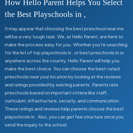
How Hello Parent Helps You Select
the Best Playschools in
,
It may appear that choosing the best preschool near me
will be a very tough task. We, at Hello Parent, are here to
make the process easy for you. Whether you're searching
for the list of top playschools in
,
or best preschools in
or
anywhere across the country, Hello Parent will help you
make the best choice. You can choose the best-rated
preschools near your location by looking at the reviews
and ratings provided by existing parents. Parents rate
preschools based on important criteria like staff,
curriculum, infrastructure, security, and communication.
These ratings and reviews help parents choose the best
playschools in
. Also, you can get
fee structure once you
send the inquiry to the school.