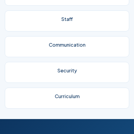
Staff
Communication
Security
Curriculum