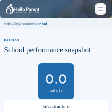
India
›
City
›
Location
›
School
RATINGS
School performance snapshot
0.0
out of 5
Infrastructure