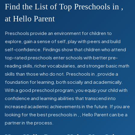
Find the List of Top Preschools in
,
at Hello Parent
Preschools provide an environment for children to
explore, gain a sense of self, play with peers and build
self-confidence. Findings show that children who attend
top-rated preschools enter schools with better pre-
reading skills, richer vocabularies, and stronger basic math
skills than those who do not. Preschools in
,
provide a
foundation for learning, both socially and academically.
With a good preschool program, you equip your child with
confidence and learning abilities that transcend into
increased academic achievements in the future. If you are
looking for the best preschools in
,
, Hello Parent can be a
partner in the process.