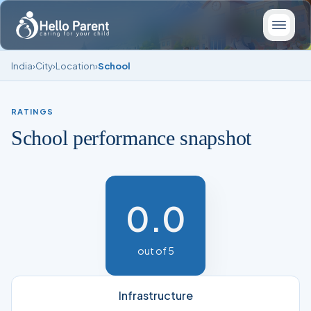
India
›
City
›
Location
›
School
RATINGS
School performance snapshot
0.0
out of 5
Infrastructure