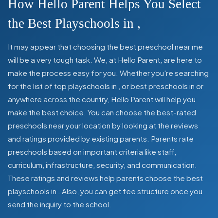
How Hello Parent Helps You Select
the Best Playschools in
,
It may appear that choosing the best preschool near me
will be a very tough task. We, at Hello Parent, are here to
make the process easy for you. Whether you're searching
for the list of top playschools in
,
or best preschools in
or
anywhere across the country, Hello Parent will help you
make the best choice. You can choose the best-rated
preschools near your location by looking at the reviews
and ratings provided by existing parents. Parents rate
preschools based on important criteria like staff,
curriculum, infrastructure, security, and communication.
These ratings and reviews help parents choose the best
playschools in
. Also, you can get
fee structure once you
send the inquiry to the school.