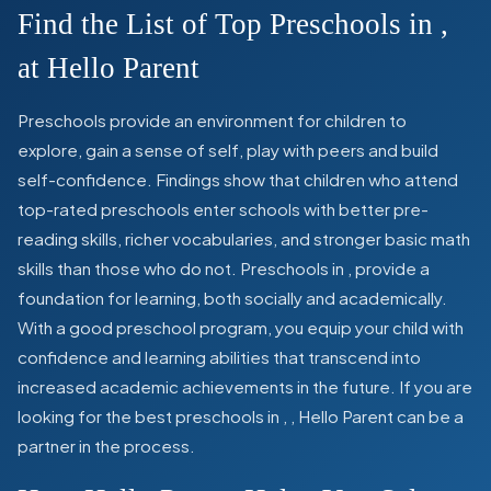
Find the List of Top Preschools in
,
at Hello Parent
Preschools provide an environment for children to
explore, gain a sense of self, play with peers and build
self-confidence. Findings show that children who attend
top-rated preschools enter schools with better pre-
reading skills, richer vocabularies, and stronger basic math
skills than those who do not. Preschools in
,
provide a
foundation for learning, both socially and academically.
With a good preschool program, you equip your child with
confidence and learning abilities that transcend into
increased academic achievements in the future. If you are
looking for the best preschools in
,
, Hello Parent can be a
partner in the process.