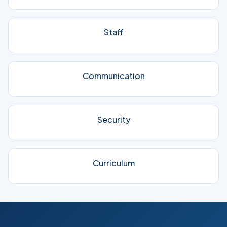
Staff
Communication
Security
Curriculum