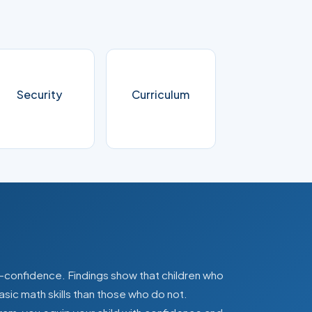
Security
Curriculum
lf-confidence. Findings show that children who
asic math skills than those who do not.