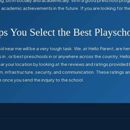
ing, both socially and academically. With a good preschool prog
ed academic achievements in the future. If you are looking for t
s You Select the Best Playsch
l near me will be a very tough task. We, at Hello Parent, are 
s in
,
or best preschools in
or anywhere across the country, Hello
 your location by looking at the reviews and ratings provided 
ulum, infrastructure, security, and communication. These ratings
e once you send the inquiry to the school.