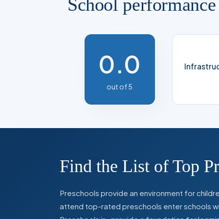
School performance
0.0
Infrastru
out of 5
Find the List of Top P
Preschools provide an environment for children
attend top-rated preschools enter schools with