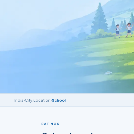
India
›
City
›
Location
›
School
RATINGS