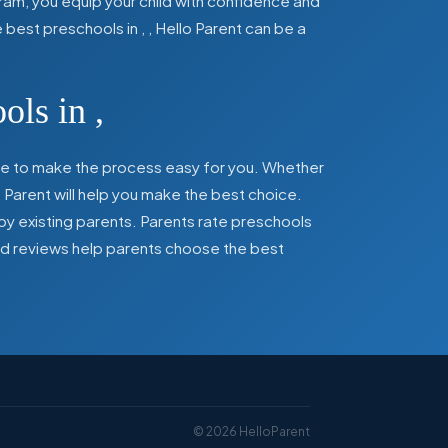
ram, you equip your child with confidence and
he best preschools in
,
, Hello Parent can be a
ools in
,
here to make the process easy for you. Whether
 Parent will help you make the best choice.
by existing parents. Parents rate preschools
 and reviews help parents choose the best
©
2026
HelloParent