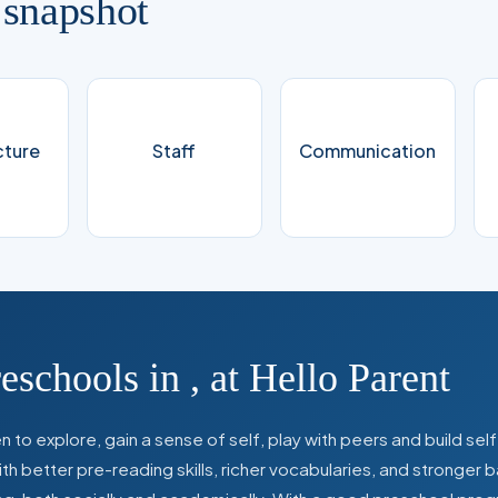
 snapshot
cture
Staff
Communication
reschools in
,
at Hello Parent
 to explore, gain a sense of self, play with peers and build se
 better pre-reading skills, richer vocabularies, and stronger b