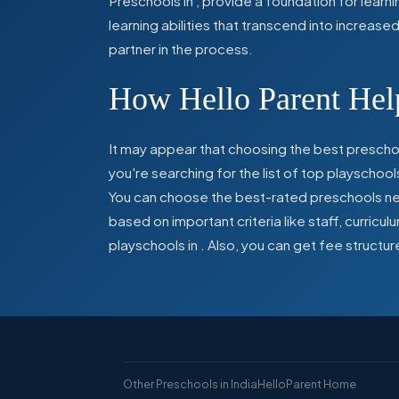
Preschools in
,
provide a foundation for learn
learning abilities that transcend into increas
partner in the process.
How Hello Parent Help
It may appear that choosing the best preschoo
you're searching for the list of top playschool
You can choose the best-rated preschools near
based on important criteria like staff, curric
playschools in
. Also, you can get
fee structur
Other Preschools in India
HelloParent Home