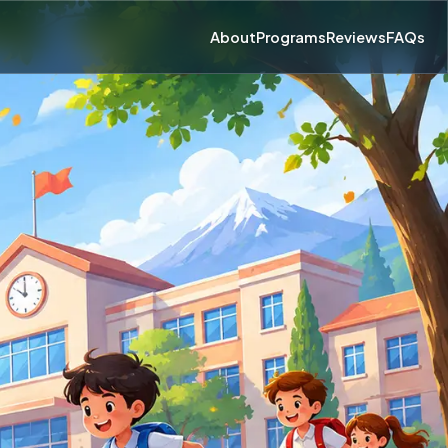
About
Programs
Reviews
FAQs