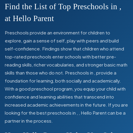
Find the List of Top Preschools in
,
at Hello Parent
Preschools provide an environment for children to
explore, gain a sense of self, play with peers and build
self-confidence. Findings show that children who attend
top-rated preschools enter schools with better pre-
reading skills, richer vocabularies, and stronger basic math
skills than those who do not. Preschools in
,
provide a
foundation for learning, both socially and academically.
With a good preschool program, you equip your child with
confidence and learning abilities that transcend into
increased academic achievements in the future. If you are
looking for the best preschools in
,
, Hello Parent can be a
partner in the process.