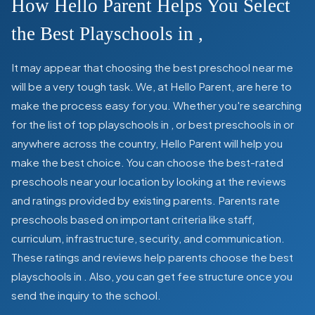
How Hello Parent Helps You Select
the Best Playschools in
,
It may appear that choosing the best preschool near me
will be a very tough task. We, at Hello Parent, are here to
make the process easy for you. Whether you're searching
for the list of top playschools in
,
or best preschools in
or
anywhere across the country, Hello Parent will help you
make the best choice. You can choose the best-rated
preschools near your location by looking at the reviews
and ratings provided by existing parents. Parents rate
preschools based on important criteria like staff,
curriculum, infrastructure, security, and communication.
These ratings and reviews help parents choose the best
playschools in
. Also, you can get
fee structure once you
send the inquiry to the school.