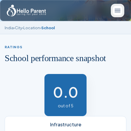
India
›
City
›
Location
›
School
RATINGS
School performance snapshot
0.0
out of 5
Infrastructure