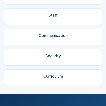
Staff
Communication
Security
Curriculum