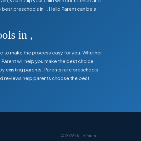
ram, you equip your child with confidence and
he best preschools in
,
, Hello Parent can be a
ools in
,
here to make the process easy for you. Whether
 Parent will help you make the best choice.
by existing parents. Parents rate preschools
 and reviews help parents choose the best
©
2026
HelloParent