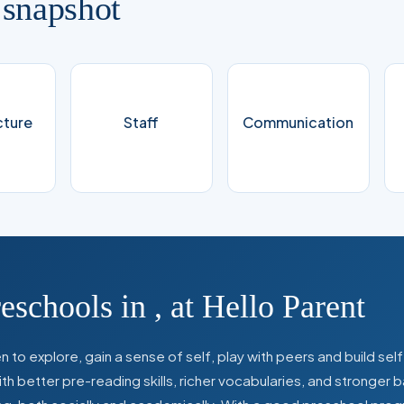
 snapshot
cture
Staff
Communication
reschools in
,
at Hello Parent
 to explore, gain a sense of self, play with peers and build se
 better pre-reading skills, richer vocabularies, and stronger b