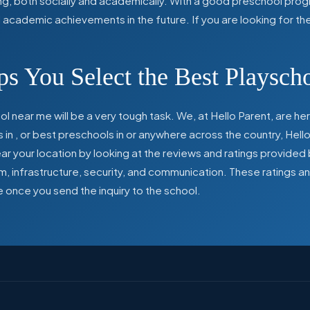
ing, both socially and academically. With a good preschool prog
ed academic achievements in the future. If you are looking for t
s You Select the Best Playsch
l near me will be a very tough task. We, at Hello Parent, are 
s in
,
or best preschools in
or anywhere across the country, Hello
 your location by looking at the reviews and ratings provided 
ulum, infrastructure, security, and communication. These ratings
e once you send the inquiry to the school.