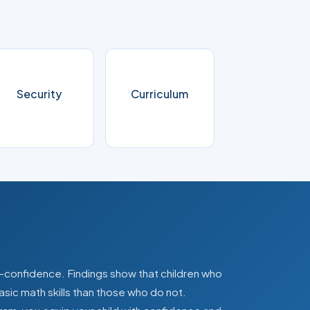
Security
Curriculum
lf-confidence. Findings show that children who
asic math skills than those who do not.