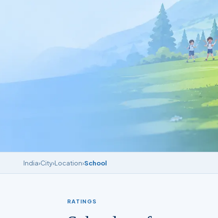
India
›
City
›
Location
›
School
RATINGS