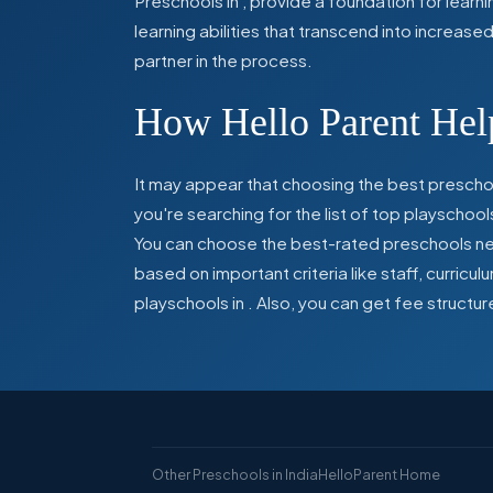
Preschools in
,
provide a foundation for learn
learning abilities that transcend into increas
partner in the process.
How Hello Parent Help
It may appear that choosing the best preschoo
you're searching for the list of top playschool
You can choose the best-rated preschools near
based on important criteria like staff, curric
playschools in
. Also, you can get
fee structur
Other Preschools in India
HelloParent Home