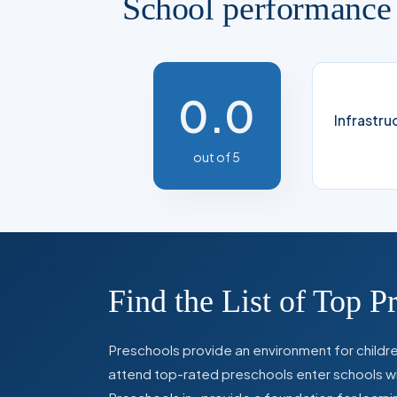
School performance
0.0
Infrastru
out of 5
Find the List of Top P
Preschools provide an environment for children
attend top-rated preschools enter schools with