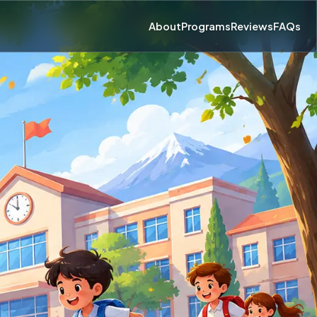
About
Programs
Reviews
FAQs