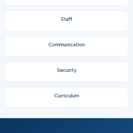
Staff
Communication
Security
Curriculum