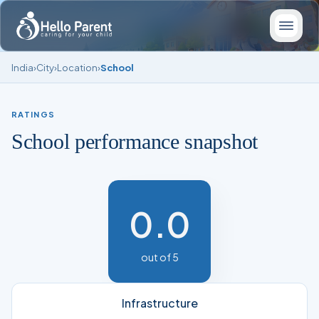
India
›
City
›
Location
›
School
RATINGS
School performance snapshot
0.0
out of 5
Infrastructure