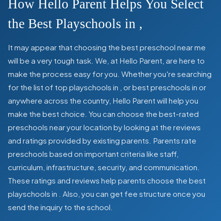
How Hello Parent Helps You Select
the Best Playschools in
,
It may appear that choosing the best preschool near me
will be a very tough task. We, at Hello Parent, are here to
make the process easy for you. Whether you're searching
for the list of top playschools in
,
or best preschools in
or
anywhere across the country, Hello Parent will help you
make the best choice. You can choose the best-rated
preschools near your location by looking at the reviews
and ratings provided by existing parents. Parents rate
preschools based on important criteria like staff,
curriculum, infrastructure, security, and communication.
These ratings and reviews help parents choose the best
playschools in
. Also, you can get
fee structure once you
send the inquiry to the school.