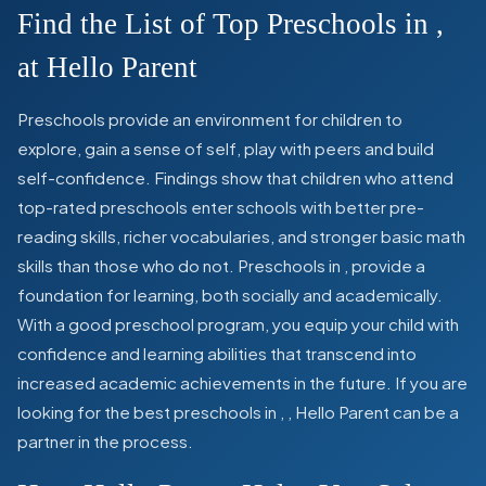
Find the List of Top Preschools in
,
at Hello Parent
Preschools provide an environment for children to
explore, gain a sense of self, play with peers and build
self-confidence. Findings show that children who attend
top-rated preschools enter schools with better pre-
reading skills, richer vocabularies, and stronger basic math
skills than those who do not. Preschools in
,
provide a
foundation for learning, both socially and academically.
With a good preschool program, you equip your child with
confidence and learning abilities that transcend into
increased academic achievements in the future. If you are
looking for the best preschools in
,
, Hello Parent can be a
partner in the process.