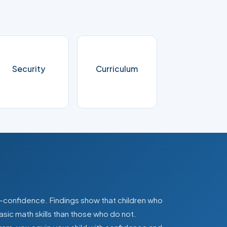
Security
Curriculum
lf-confidence. Findings show that children who
asic math skills than those who do not.