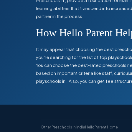
Preschools in
,
provide a foundation for learn
learning abilities that transcend into increas
partner in the process.
How Hello Parent Help
It may appear that choosing the best preschoo
you're searching for the list of top playschool
You can choose the best-rated preschools near
based on important criteria like staff, curric
playschools in
. Also, you can get
fee structur
Other Preschools in India
HelloParent Home