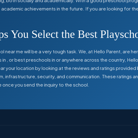
ing, both socially and academically. With a good preschool prog
ed academic achievements in the future. If you are looking for t
s You Select the Best Playsch
l near me will be a very tough task. We, at Hello Parent, are 
s in
,
or best preschools in
or anywhere across the country, Hello
 your location by looking at the reviews and ratings provided 
ulum, infrastructure, security, and communication. These ratings
e once you send the inquiry to the school.