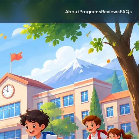
About
Programs
Reviews
FAQs