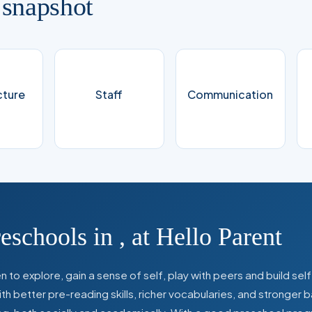
 snapshot
cture
Staff
Communication
reschools in
,
at Hello Parent
 to explore, gain a sense of self, play with peers and build se
 better pre-reading skills, richer vocabularies, and stronger b