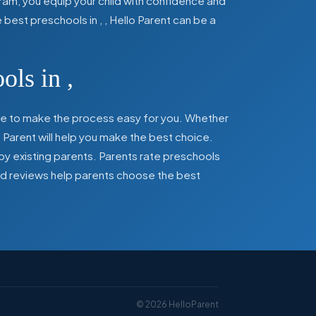
ram, you equip your child with confidence and
he best preschools in
,
, Hello Parent can be a
ools in
,
here to make the process easy for you. Whether
 Parent will help you make the best choice.
by existing parents. Parents rate preschools
 and reviews help parents choose the best
©
2026
HelloParent