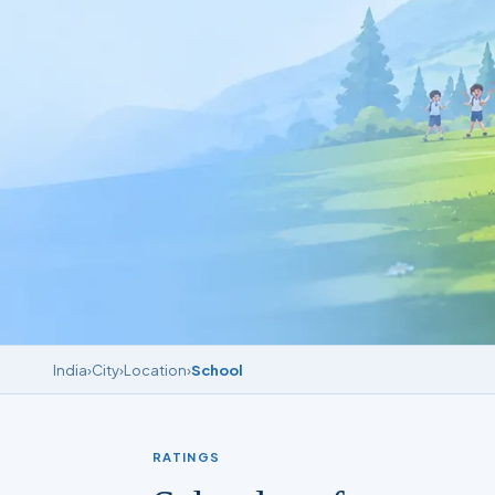
India
›
City
›
Location
›
School
RATINGS