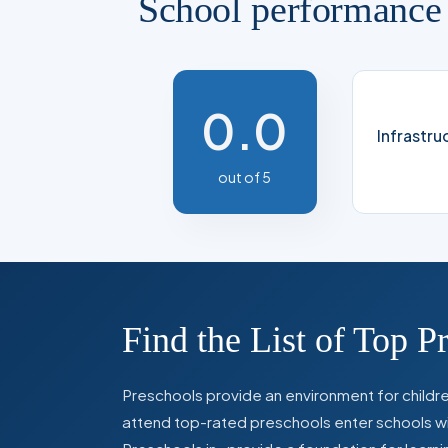
School performance
0.0
Infrastru
out of 5
Find the List of Top P
Preschools provide an environment for children
attend top-rated preschools enter schools with