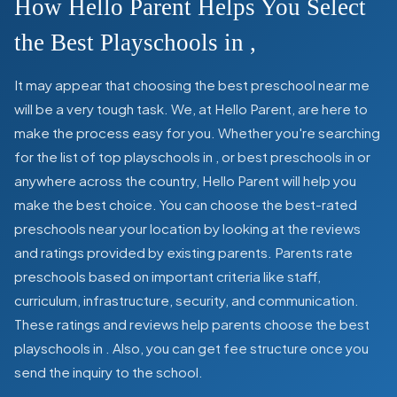
How Hello Parent Helps You Select
the Best Playschools in
,
It may appear that choosing the best preschool near me
will be a very tough task. We, at Hello Parent, are here to
make the process easy for you. Whether you're searching
for the list of top playschools in
,
or best preschools in
or
anywhere across the country, Hello Parent will help you
make the best choice. You can choose the best-rated
preschools near your location by looking at the reviews
and ratings provided by existing parents. Parents rate
preschools based on important criteria like staff,
curriculum, infrastructure, security, and communication.
These ratings and reviews help parents choose the best
playschools in
. Also, you can get
fee structure once you
send the inquiry to the school.