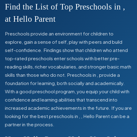
Find the List of Top Preschools in
,
at Hello Parent
Preschools provide an environment for children to
explore, gain a sense of self, play with peers and build
self-confidence. Findings show that children who attend
top-rated preschools enter schools with better pre-
reading skills, richer vocabularies, and stronger basic math
skills than those who do not. Preschools in
,
provide a
foundation for learning, both socially and academically.
With a good preschool program, you equip your child with
confidence and learning abilities that transcend into
increased academic achievements in the future. If you are
looking for the best preschools in
,
, Hello Parent can be a
partner in the process.