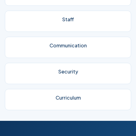
Staff
Communication
Security
Curriculum