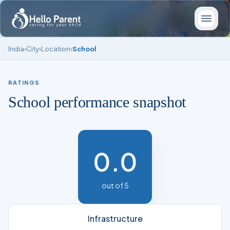
India
›
City
›
Location
›
School
RATINGS
School performance snapshot
0.0
out of 5
Infrastructure