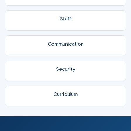
Staff
Communication
Security
Curriculum