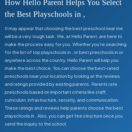
How Hello Parent Helps You Select
the Best Playschools in
,
It may appear that choosing the best preschool near me
will be a very tough task. We, at Hello Parent, are here to
make the process easy for you. Whether you're searching
for the list of top playschools in
,
or best preschools in
or
anywhere across the country, Hello Parent will help you
make the best choice. You can choose the best-rated
preschools near your location by looking at the reviews
and ratings provided by existing parents. Parents rate
preschools based on important criteria like staff,
curriculum, infrastructure, security, and communication.
These ratings and reviews help parents choose the best
playschools in
. Also, you can get
fee structure once you
send the inquiry to the school.