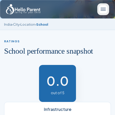
India
›
City
›
Location
›
School
RATINGS
School performance snapshot
0.0
out of 5
Infrastructure