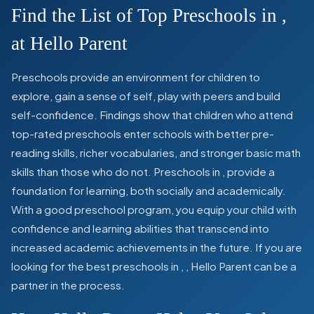
Find the List of Top Preschools in
,
at Hello Parent
Preschools provide an environment for children to
explore, gain a sense of self, play with peers and build
self-confidence. Findings show that children who attend
top-rated preschools enter schools with better pre-
reading skills, richer vocabularies, and stronger basic math
skills than those who do not. Preschools in
,
provide a
foundation for learning, both socially and academically.
With a good preschool program, you equip your child with
confidence and learning abilities that transcend into
increased academic achievements in the future. If you are
looking for the best preschools in
,
, Hello Parent can be a
partner in the process.