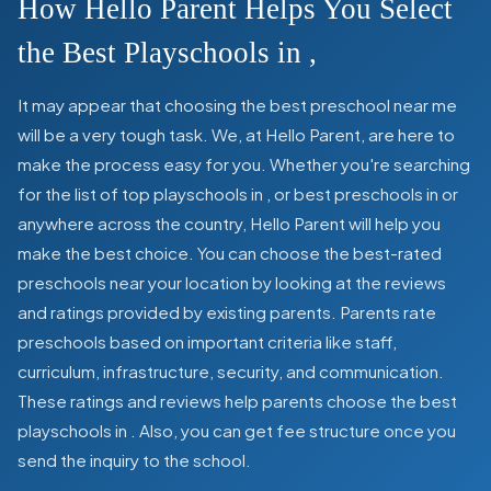
How Hello Parent Helps You Select
the Best Playschools in
,
It may appear that choosing the best preschool near me
will be a very tough task. We, at Hello Parent, are here to
make the process easy for you. Whether you're searching
for the list of top playschools in
,
or best preschools in
or
anywhere across the country, Hello Parent will help you
make the best choice. You can choose the best-rated
preschools near your location by looking at the reviews
and ratings provided by existing parents. Parents rate
preschools based on important criteria like staff,
curriculum, infrastructure, security, and communication.
These ratings and reviews help parents choose the best
playschools in
. Also, you can get
fee structure once you
send the inquiry to the school.