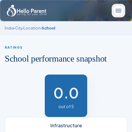
India
›
City
›
Location
›
School
RATINGS
School performance snapshot
0.0
out of 5
Infrastructure