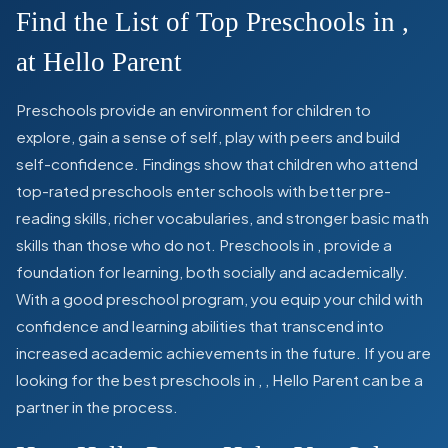
Find the List of Top Preschools in
,
at Hello Parent
Preschools provide an environment for children to
explore, gain a sense of self, play with peers and build
self-confidence. Findings show that children who attend
top-rated preschools enter schools with better pre-
reading skills, richer vocabularies, and stronger basic math
skills than those who do not. Preschools in
,
provide a
foundation for learning, both socially and academically.
With a good preschool program, you equip your child with
confidence and learning abilities that transcend into
increased academic achievements in the future. If you are
looking for the best preschools in
,
, Hello Parent can be a
partner in the process.