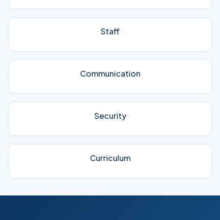
Staff
Communication
Security
Curriculum