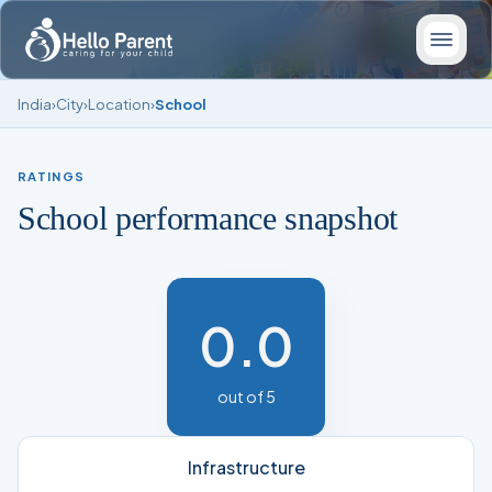
India
›
City
›
Location
›
School
RATINGS
School performance snapshot
0.0
out of 5
Infrastructure