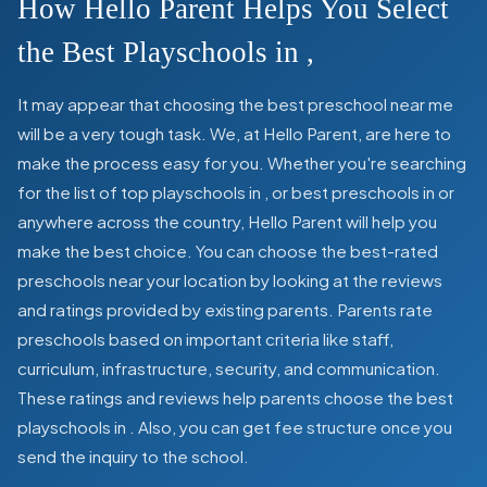
How Hello Parent Helps You Select
the Best Playschools in
,
It may appear that choosing the best preschool near me
will be a very tough task. We, at Hello Parent, are here to
make the process easy for you. Whether you're searching
for the list of top playschools in
,
or best preschools in
or
anywhere across the country, Hello Parent will help you
make the best choice. You can choose the best-rated
preschools near your location by looking at the reviews
and ratings provided by existing parents. Parents rate
preschools based on important criteria like staff,
curriculum, infrastructure, security, and communication.
These ratings and reviews help parents choose the best
playschools in
. Also, you can get
fee structure once you
send the inquiry to the school.