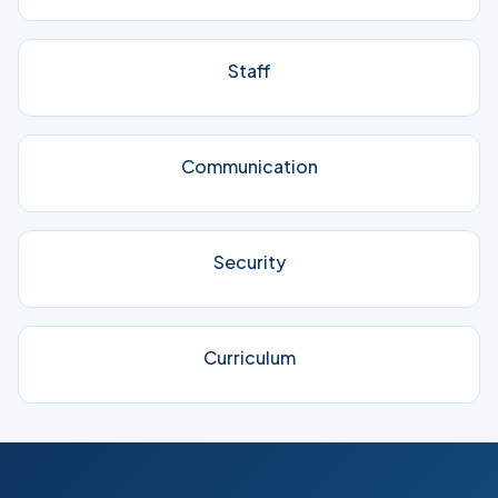
Staff
Communication
Security
Curriculum