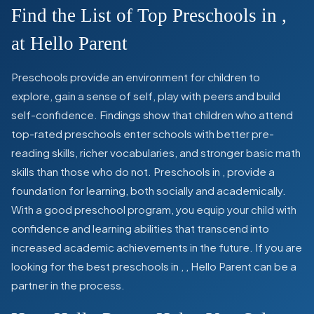
Find the List of Top Preschools in
,
at Hello Parent
Preschools provide an environment for children to
explore, gain a sense of self, play with peers and build
self-confidence. Findings show that children who attend
top-rated preschools enter schools with better pre-
reading skills, richer vocabularies, and stronger basic math
skills than those who do not. Preschools in
,
provide a
foundation for learning, both socially and academically.
With a good preschool program, you equip your child with
confidence and learning abilities that transcend into
increased academic achievements in the future. If you are
looking for the best preschools in
,
, Hello Parent can be a
partner in the process.