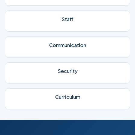
Staff
Communication
Security
Curriculum