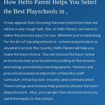
How Hello Parent Helps You Select
the Best Playschools in
,
It may appear that choosing the best preschool near me
will be a very tough task. We, at Hello Parent, are here to
make the process easy for you. Whether you're searching
for the list of top playschools in
,
or best preschools in
or
anywhere across the country, Hello Parent will help you
make the best choice. You can choose the best-rated
preschools near your location by looking at the reviews
and ratings provided by existing parents. Parents rate
preschools based on important criteria like staff,
curriculum, infrastructure, security, and communication.
These ratings and reviews help parents choose the best
playschools in
. Also, you can get
fee structure once you
send the inquiry to the school.