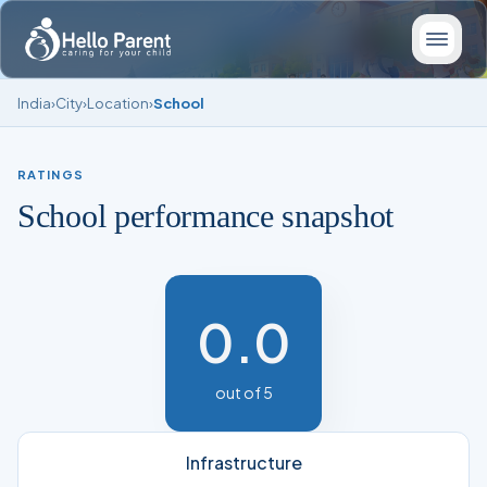
India
›
City
›
Location
›
School
RATINGS
School performance snapshot
0.0
out of 5
Infrastructure