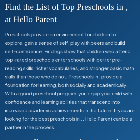
Find the List of Top Preschools in
,
at Hello Parent
Preschools provide an environment for children to
explore, gain a sense of self, play with peers and build
self-confidence. Findings show that children who attend
top-rated preschools enter schools with better pre-
reading skills, richer vocabularies, and stronger basic math
skills than those who do not. Preschools in
,
provide a
foundation for learning, both socially and academically.
With a good preschool program, you equip your child with
confidence and learning abilities that transcend into
increased academic achievements in the future. If you are
looking for the best preschools in
,
, Hello Parent can be a
partner in the process.