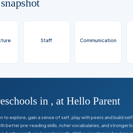
 snapshot
cture
Staff
Communication
reschools in
,
at Hello Parent
 to explore, gain a sense of self, play with peers and build se
 better pre-reading skills, richer vocabularies, and stronger b