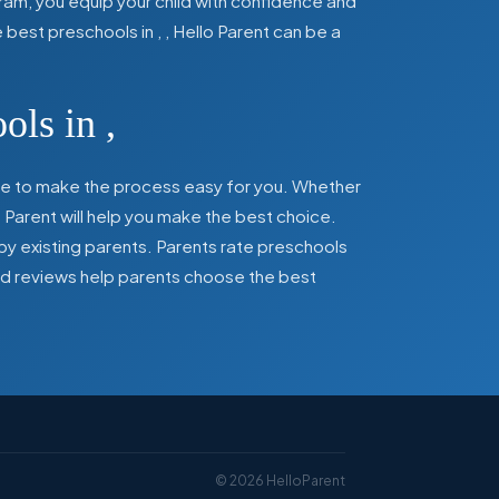
ram, you equip your child with confidence and
he best preschools in
,
, Hello Parent can be a
ools in
,
here to make the process easy for you. Whether
 Parent will help you make the best choice.
by existing parents. Parents rate preschools
 and reviews help parents choose the best
©
2026
HelloParent