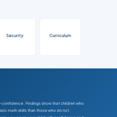
Security
Curriculum
lf-confidence. Findings show that children who
asic math skills than those who do not.