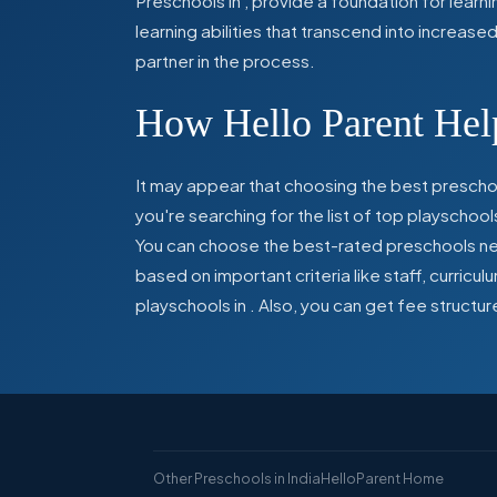
Preschools in
,
provide a foundation for learn
learning abilities that transcend into increas
partner in the process.
How Hello Parent Help
It may appear that choosing the best preschoo
you're searching for the list of top playschool
You can choose the best-rated preschools near
based on important criteria like staff, curric
playschools in
. Also, you can get
fee structur
Other Preschools in India
HelloParent Home