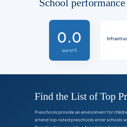
School performance
0.0
Infrastru
out of 5
Find the List of Top P
Preschools provide an environment for children
attend top-rated preschools enter schools with