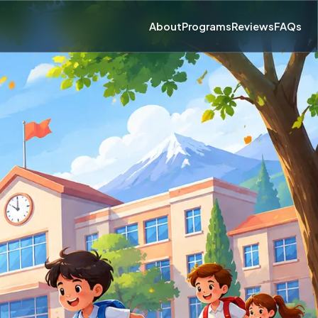
About
Programs
Reviews
FAQs