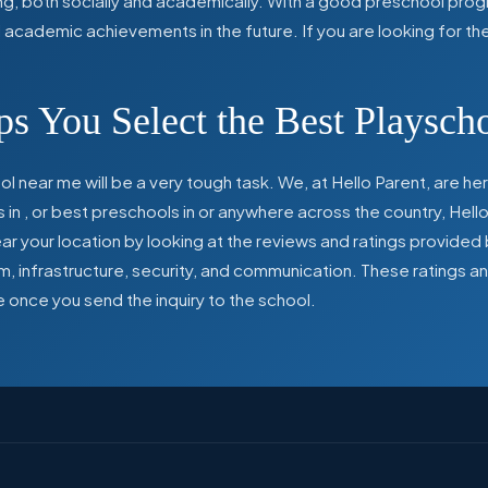
ing, both socially and academically. With a good preschool prog
ed academic achievements in the future. If you are looking for t
s You Select the Best Playsch
l near me will be a very tough task. We, at Hello Parent, are 
s in
,
or best preschools in
or anywhere across the country, Hello
 your location by looking at the reviews and ratings provided 
ulum, infrastructure, security, and communication. These ratings
e once you send the inquiry to the school.