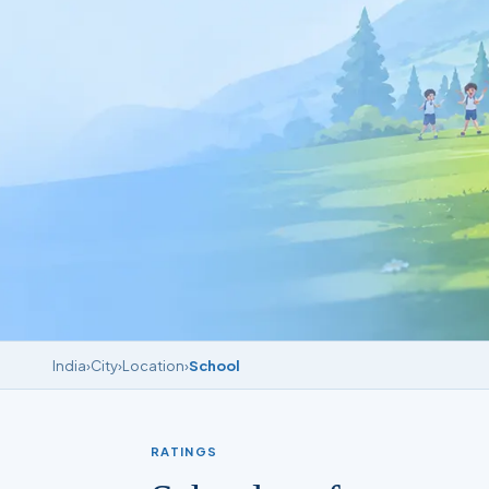
India
›
City
›
Location
›
School
RATINGS