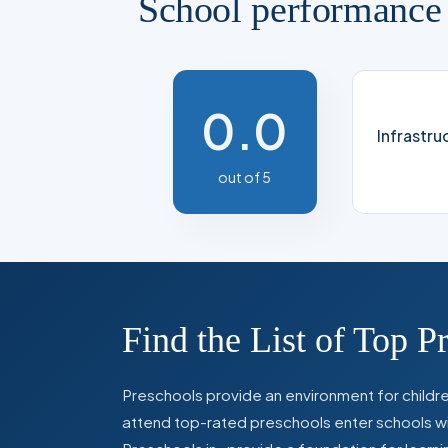
School performance
0.0
Infrastru
out of 5
Find the List of Top P
Preschools provide an environment for children
attend top-rated preschools enter schools with