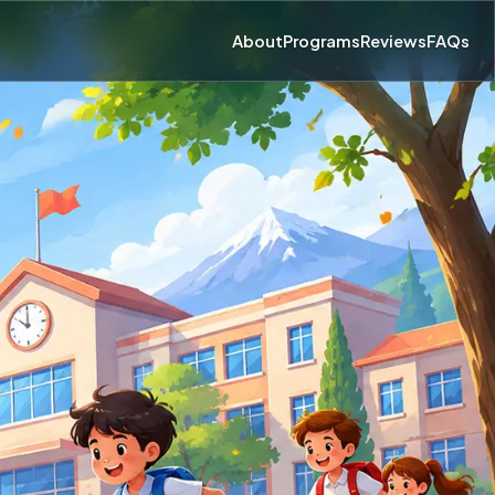
About
Programs
Reviews
FAQs