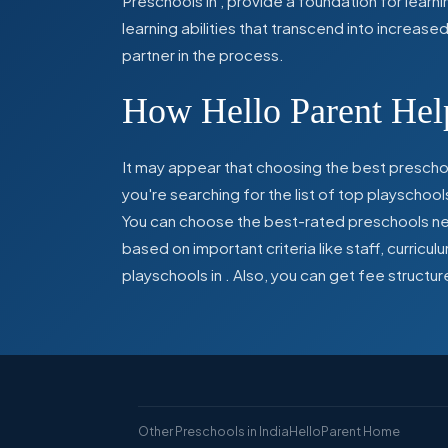
Preschools in
,
provide a foundation for learn
learning abilities that transcend into increas
partner in the process.
How Hello Parent Help
It may appear that choosing the best preschoo
you're searching for the list of top playschool
You can choose the best-rated preschools near
based on important criteria like staff, curric
playschools in
. Also, you can get
fee structur
Other Preschools in India
HelloParent Home