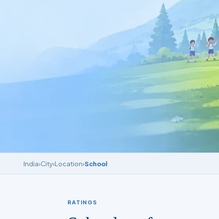
India
›
City
›
Location
›
School
RATINGS