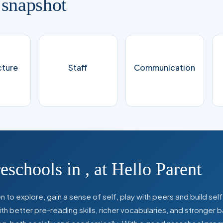
 snapshot
cture
Staff
Communication
reschools in
,
at Hello Parent
 to explore, gain a sense of self, play with peers and build se
 better pre-reading skills, richer vocabularies, and stronger b