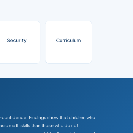
Security
Curriculum
lf-confidence. Findings show that children who
asic math skills than those who do not.