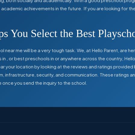
ing, both socially and academically. With a good preschool prog
ed academic achievements in the future. If you are looking for t
s You Select the Best Playsch
l near me will be a very tough task. We, at Hello Parent, are 
s in
,
or best preschools in
or anywhere across the country, Hello
 your location by looking at the reviews and ratings provided 
ulum, infrastructure, security, and communication. These ratings
e once you send the inquiry to the school.