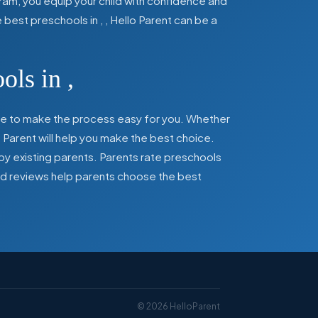
ram, you equip your child with confidence and
he best preschools in
,
, Hello Parent can be a
ools in
,
here to make the process easy for you. Whether
 Parent will help you make the best choice.
by existing parents. Parents rate preschools
 and reviews help parents choose the best
©
2026
HelloParent