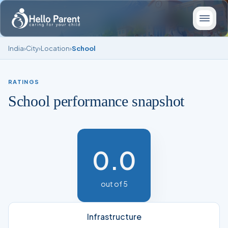
India
›
City
›
Location
›
School
RATINGS
School performance snapshot
0.0
out of 5
Infrastructure