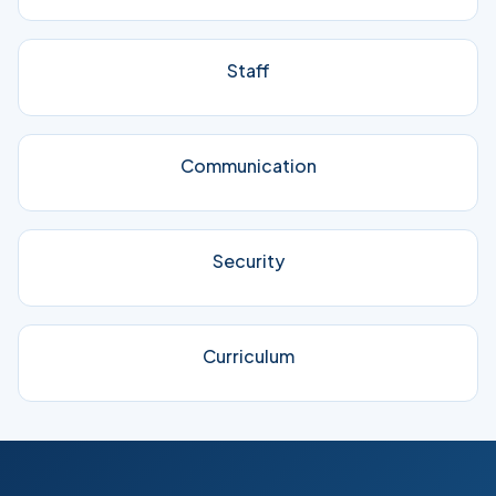
Staff
Communication
Security
Curriculum