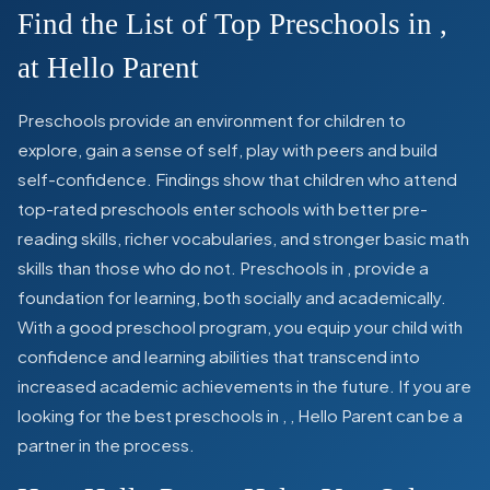
Find the List of Top Preschools in
,
at Hello Parent
Preschools provide an environment for children to
explore, gain a sense of self, play with peers and build
self-confidence. Findings show that children who attend
top-rated preschools enter schools with better pre-
reading skills, richer vocabularies, and stronger basic math
skills than those who do not. Preschools in
,
provide a
foundation for learning, both socially and academically.
With a good preschool program, you equip your child with
confidence and learning abilities that transcend into
increased academic achievements in the future. If you are
looking for the best preschools in
,
, Hello Parent can be a
partner in the process.