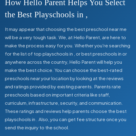
How Hello Parent Helps You Select
the Best Playschools in
,
It may appear that choosing the best preschool near me
will be a very tough task. We, at Hello Parent, are here to
make the process easy for you. Whether you're searching
for the list of top playschools in
,
or best preschools in
or
anywhere across the country, Hello Parent will help you
make the best choice. You can choose the best-rated
preschools near your location by looking at the reviews
and ratings provided by existing parents. Parents rate
preschools based on important criteria like staff,
curriculum, infrastructure, security, and communication.
These ratings and reviews help parents choose the best
playschools in
. Also, you can get
fee structure once you
send the inquiry to the school.