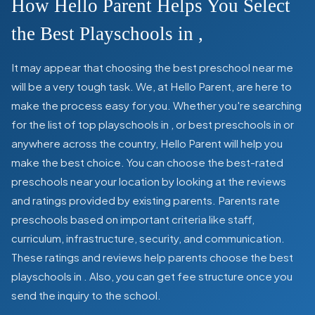
How Hello Parent Helps You Select
the Best Playschools in
,
It may appear that choosing the best preschool near me
will be a very tough task. We, at Hello Parent, are here to
make the process easy for you. Whether you're searching
for the list of top playschools in
,
or best preschools in
or
anywhere across the country, Hello Parent will help you
make the best choice. You can choose the best-rated
preschools near your location by looking at the reviews
and ratings provided by existing parents. Parents rate
preschools based on important criteria like staff,
curriculum, infrastructure, security, and communication.
These ratings and reviews help parents choose the best
playschools in
. Also, you can get
fee structure once you
send the inquiry to the school.