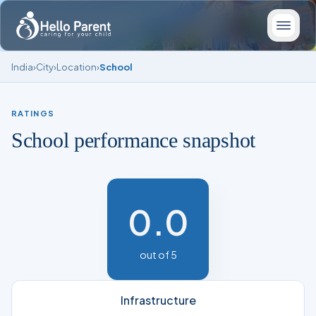
India
›
City
›
Location
›
School
RATINGS
School performance snapshot
0.0
out of 5
Infrastructure