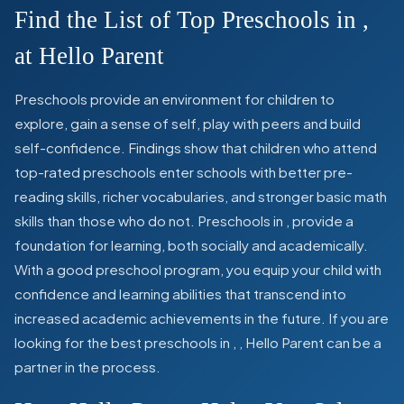
Find the List of Top Preschools in
,
at Hello Parent
Preschools provide an environment for children to
explore, gain a sense of self, play with peers and build
self-confidence. Findings show that children who attend
top-rated preschools enter schools with better pre-
reading skills, richer vocabularies, and stronger basic math
skills than those who do not. Preschools in
,
provide a
foundation for learning, both socially and academically.
With a good preschool program, you equip your child with
confidence and learning abilities that transcend into
increased academic achievements in the future. If you are
looking for the best preschools in
,
, Hello Parent can be a
partner in the process.