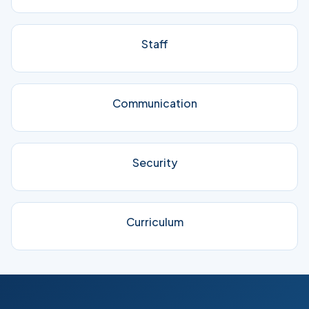
Staff
Communication
Security
Curriculum