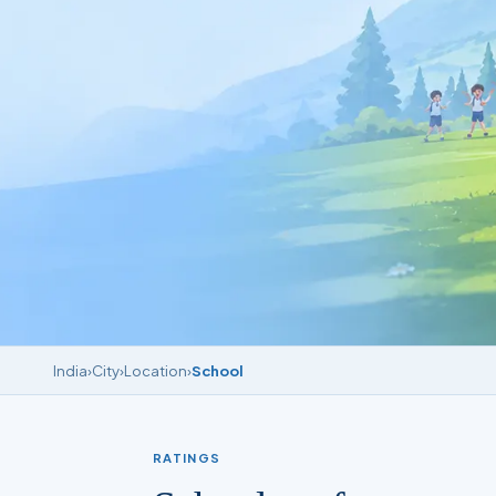
India
›
City
›
Location
›
School
RATINGS