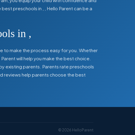
ram, you equip your child with confidence and
he best preschools in
,
, Hello Parent can be a
ools in
,
here to make the process easy for you. Whether
 Parent will help you make the best choice.
by existing parents. Parents rate preschools
 and reviews help parents choose the best
©
2026
HelloParent