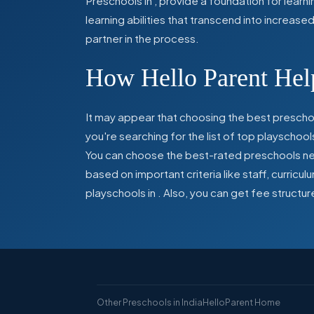
Preschools in
,
provide a foundation for learn
learning abilities that transcend into increas
partner in the process.
How Hello Parent Help
It may appear that choosing the best preschoo
you're searching for the list of top playschool
You can choose the best-rated preschools near
based on important criteria like staff, curric
playschools in
. Also, you can get
fee structur
Other Preschools in India
HelloParent Home