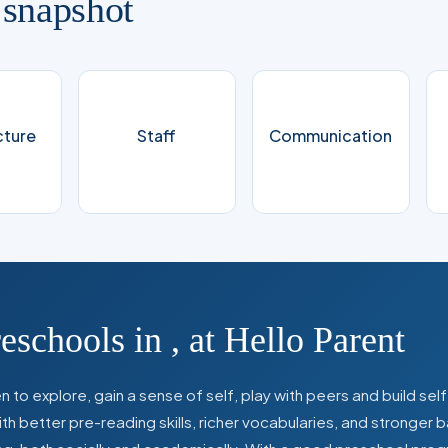
 snapshot
cture
Staff
Communication
reschools in
,
at Hello Parent
 to explore, gain a sense of self, play with peers and build se
 better pre-reading skills, richer vocabularies, and stronger b