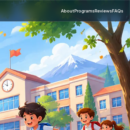
About
Programs
Reviews
FAQs