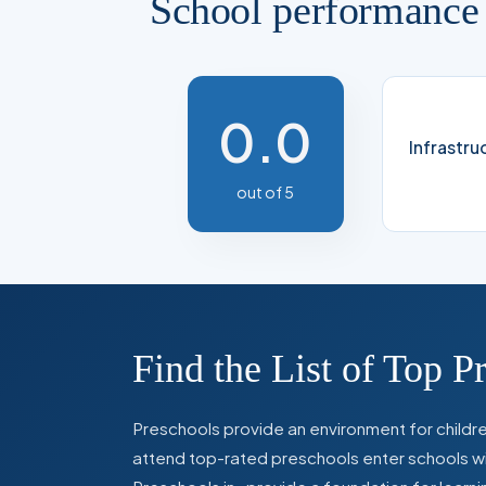
School performance
0.0
Infrastru
out of 5
Find the List of Top P
Preschools provide an environment for children
attend top-rated preschools enter schools with