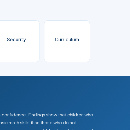
Security
Curriculum
lf-confidence. Findings show that children who
asic math skills than those who do not.