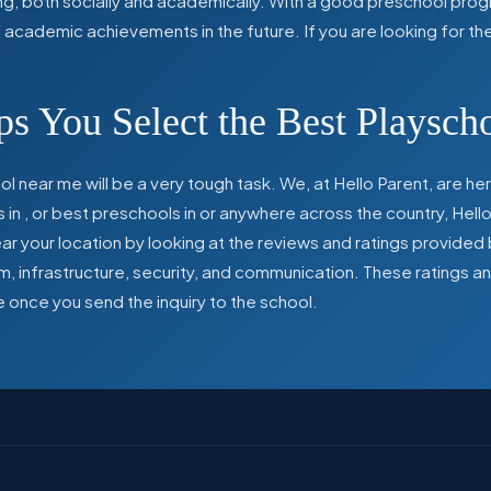
ing, both socially and academically. With a good preschool prog
ed academic achievements in the future. If you are looking for t
s You Select the Best Playsch
l near me will be a very tough task. We, at Hello Parent, are 
s in
,
or best preschools in
or anywhere across the country, Hello
 your location by looking at the reviews and ratings provided 
ulum, infrastructure, security, and communication. These ratings
e once you send the inquiry to the school.